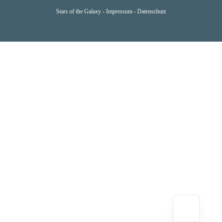
Stars of the Galaxy -
Impressum
-
Datenschutz