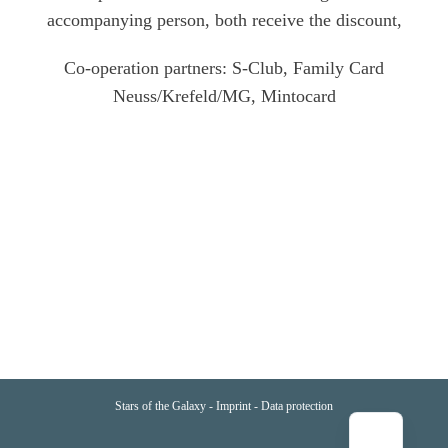
accompanying person, both receive the discount,
Co-operation partners: S-Club, Family Card
Neuss/Krefeld/MG, Mintocard
Stars of the Galaxy -
Imprint
-
Data protection