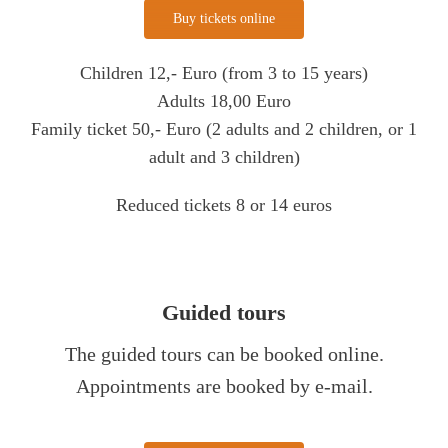
Buy tickets online
Children 12,- Euro (from 3 to 15 years)
Adults 18,00 Euro
Family ticket 50,- Euro (2 adults and 2 children, or 1
adult and 3 children)
Reduced tickets 8 or 14 euros
Guided tours
The guided tours can be booked online.
Appointments are booked by e-mail.