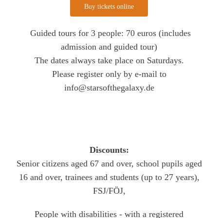
Buy tickets online
Guided tours for 3 people: 70 euros (includes
admission and guided tour)
The dates always take place on Saturdays.
Please register only by e-mail to
info@starsofthegalaxy.de
Discounts:
Senior citizens aged 67 and over, school pupils aged
16 and over, trainees and students (up to 27 years),
FSJ/FÖJ,
People with disabilities - with a registered