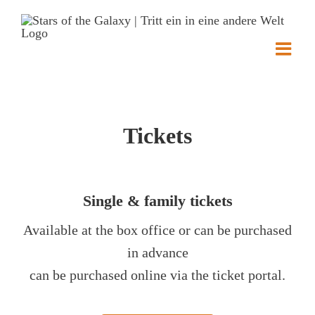
Skip
to
content
Tickets
Single & family tickets
Available at the box office or can be purchased
in advance
can be purchased online via the ticket portal.