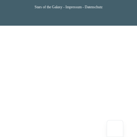
Stars of the Galaxy -
Impressum
-
Datenschutz