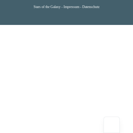
Stars of the Galaxy -
Impressum
-
Datenschutz