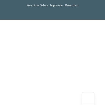
Stars of the Galaxy -
Impressum
-
Datenschutz