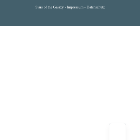
Stars of the Galaxy -
Impressum
-
Datenschutz