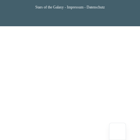
Stars of the Galaxy -
Impressum
-
Datenschutz