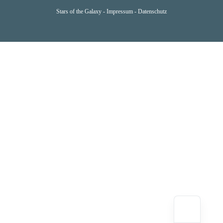
Stars of the Galaxy -
Impressum
-
Datenschutz