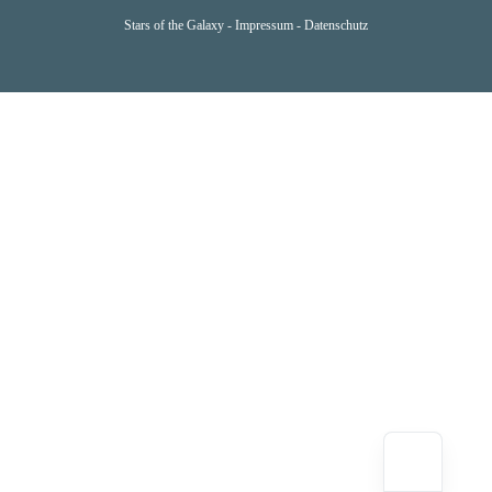
Stars of the Galaxy -
Impressum
-
Datenschutz