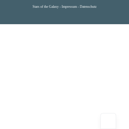
Stars of the Galaxy -
Impressum
-
Datenschutz