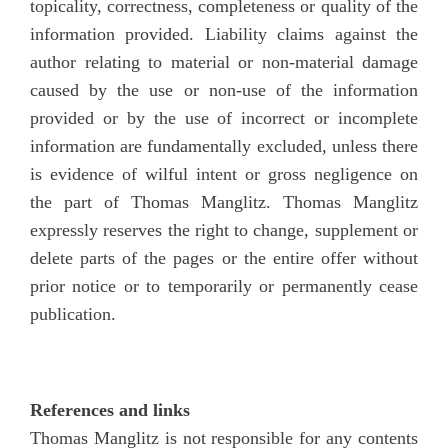
topicality, correctness, completeness or quality of the
information provided. Liability claims against the
author relating to material or non-material damage
caused by the use or non-use of the information
provided or by the use of incorrect or incomplete
information are fundamentally excluded, unless there
is evidence of wilful intent or gross negligence on
the part of Thomas Manglitz. Thomas Manglitz
expressly reserves the right to change, supplement or
delete parts of the pages or the entire offer without
prior notice or to temporarily or permanently cease
publication.
References and links
Thomas Manglitz is not responsible for any contents