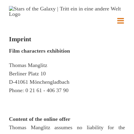
Skip
to
content
Imprint
Film characters exhibition
Thomas Manglitz
Berliner Platz 10
D-41061 Mönchengladbach
Phone: 0 21 61 - 406 37 90
Content of the online offer
Thomas Manglitz assumes no liability for the