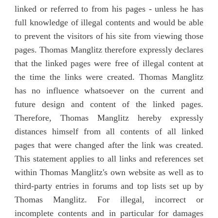
linked or referred to from his pages - unless he has
full knowledge of illegal contents and would be able
to prevent the visitors of his site from viewing those
pages. Thomas Manglitz therefore expressly declares
that the linked pages were free of illegal content at
the time the links were created. Thomas Manglitz
has no influence whatsoever on the current and
future design and content of the linked pages.
Therefore, Thomas Manglitz hereby expressly
distances himself from all contents of all linked
pages that were changed after the link was created.
This statement applies to all links and references set
within Thomas Manglitz's own website as well as to
third-party entries in forums and top lists set up by
Thomas Manglitz. For illegal, incorrect or
incomplete contents and in particular for damages