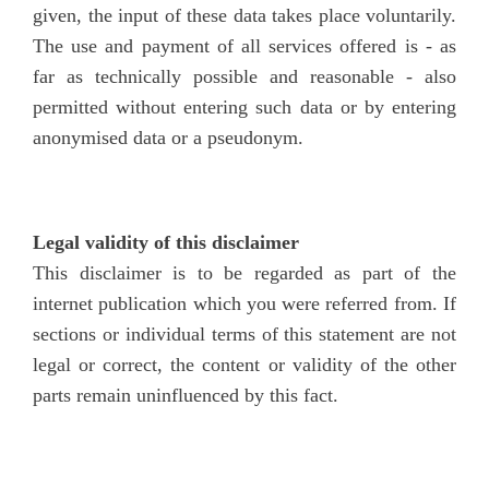
given, the input of these data takes place voluntarily.
The use and payment of all services offered is - as
far as technically possible and reasonable - also
permitted without entering such data or by entering
anonymised data or a pseudonym.
Legal validity of this disclaimer
This disclaimer is to be regarded as part of the
internet publication which you were referred from. If
sections or individual terms of this statement are not
legal or correct, the content or validity of the other
parts remain uninfluenced by this fact.