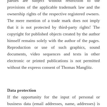
parties are subject without restriction to the
provisions of the applicable trademark law and the
ownership rights of the respective registered owners.
The mere mention of a trade mark does not imply
that it is not protected by third-party rights! The
copyright for published objects created by the author
himself remains solely with the author of the pages.
Reproduction or use of such graphics, sound
documents, video sequences and texts in other
electronic or printed publications is not permitted
without the express consent of Thomas Manglitz.
Data protection
If the opportunity for the input of personal or
business data (email addresses, name, addresses) is