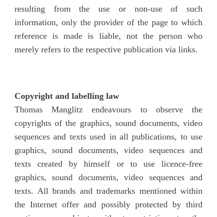
resulting from the use or non-use of such
information, only the provider of the page to which
reference is made is liable, not the person who
merely refers to the respective publication via links.
Copyright and labelling law
Thomas Manglitz endeavours to observe the
copyrights of the graphics, sound documents, video
sequences and texts used in all publications, to use
graphics, sound documents, video sequences and
texts created by himself or to use licence-free
graphics, sound documents, video sequences and
texts. All brands and trademarks mentioned within
the Internet offer and possibly protected by third