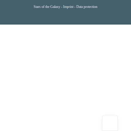
Stars of the Galaxy -
Imprint
-
Data protection