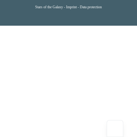
Stars of the Galaxy -
Imprint
-
Data protection